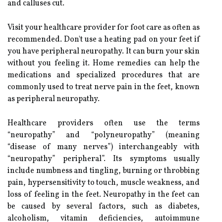
and calluses cut.
Visit your healthcare provider for foot care as often as
recommended. Don't use a heating pad on your feet if
you have peripheral neuropathy. It can burn your skin
without you feeling it. Home remedies can help the
medications and specialized procedures that are
commonly used to treat nerve pain in the feet, known
as peripheral neuropathy.
Healthcare providers often use the terms
“neuropathy” and “polyneuropathy” (meaning
“disease of many nerves”) interchangeably with
“neuropathy” peripheral”. Its symptoms usually
include numbness and tingling, burning or throbbing
pain, hypersensitivity to touch, muscle weakness, and
loss of feeling in the feet. Neuropathy in the feet can
be caused by several factors, such as diabetes,
alcoholism, vitamin deficiencies, autoimmune