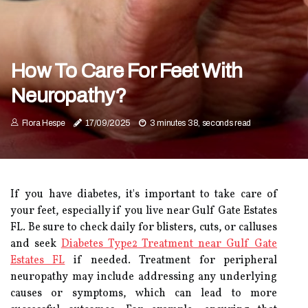
How To Care For Feet With
Neuropathy?
Flora Hespe
17/09/2025
3 minutes 38, seconds read
If you have diabetes, it's important to take care of
your feet, especially if you live near Gulf Gate Estates
FL. Be sure to check daily for blisters, cuts, or calluses
and seek
Diabetes Type2 Treatment near Gulf Gate
Estates FL
if needed. Treatment for peripheral
neuropathy may include addressing any underlying
causes or symptoms, which can lead to more