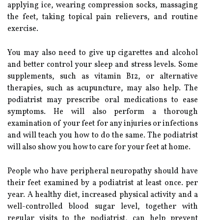
applying ice, wearing compression socks, massaging
the feet, taking topical pain relievers, and routine
exercise.
You may also need to give up cigarettes and alcohol
and better control your sleep and stress levels. Some
supplements, such as vitamin B12, or alternative
therapies, such as acupuncture, may also help. The
podiatrist may prescribe oral medications to ease
symptoms. He will also perform a thorough
examination of your feet for any injuries or infections
and will teach you how to do the same. The podiatrist
will also show you how to care for your feet at home.
People who have peripheral neuropathy should have
their feet examined by a podiatrist at least once. per
year. A healthy diet, increased physical activity and a
well-controlled blood sugar level, together with
regular visits to the podiatrist, can help prevent