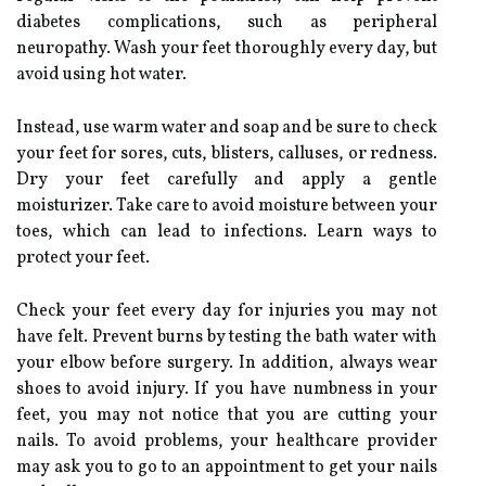
diabetes complications, such as peripheral
neuropathy. Wash your feet thoroughly every day, but
avoid using hot water.
Instead, use warm water and soap and be sure to check
your feet for sores, cuts, blisters, calluses, or redness.
Dry your feet carefully and apply a gentle
moisturizer. Take care to avoid moisture between your
toes, which can lead to infections. Learn ways to
protect your feet.
Check your feet every day for injuries you may not
have felt. Prevent burns by testing the bath water with
your elbow before surgery. In addition, always wear
shoes to avoid injury. If you have numbness in your
feet, you may not notice that you are cutting your
nails. To avoid problems, your healthcare provider
may ask you to go to an appointment to get your nails