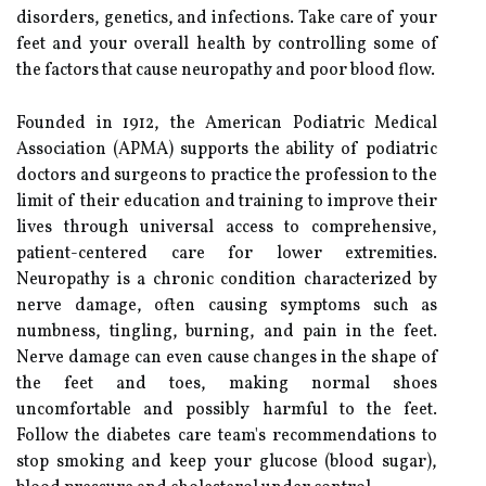
disorders, genetics, and infections. Take care of your
feet and your overall health by controlling some of
the factors that cause neuropathy and poor blood flow.
Founded in 1912, the American Podiatric Medical
Association (APMA) supports the ability of podiatric
doctors and surgeons to practice the profession to the
limit of their education and training to improve their
lives through universal access to comprehensive,
patient-centered care for lower extremities.
Neuropathy is a chronic condition characterized by
nerve damage, often causing symptoms such as
numbness, tingling, burning, and pain in the feet.
Nerve damage can even cause changes in the shape of
the feet and toes, making normal shoes
uncomfortable and possibly harmful to the feet.
Follow the diabetes care team's recommendations to
stop smoking and keep your glucose (blood sugar),