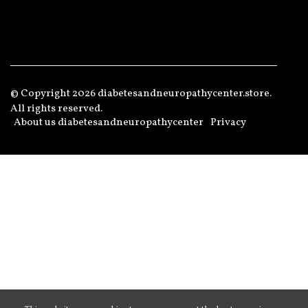
© Copyright
2026
diabetesandneuropathycenter.store.
All rights reserved.
About us diabetesandneuropathycenter
Privacy