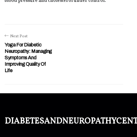
blood pressure and cholesterol under control.
Next Post
Yoga For Diabetic
Neuropathy: Managing
Symptoms And
Improving Quality Of
Life
diabetesandneuropathycen