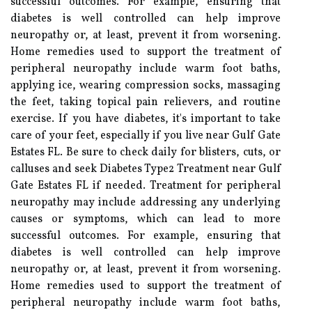
successful outcomes. For example, ensuring that
diabetes is well controlled can help improve
neuropathy or, at least, prevent it from worsening.
Home remedies used to support the treatment of
peripheral neuropathy include warm foot baths,
applying ice, wearing compression socks, massaging
the feet, taking topical pain relievers, and routine
exercise. If you have diabetes, it's important to take
care of your feet, especially if you live near Gulf Gate
Estates FL. Be sure to check daily for blisters, cuts, or
calluses and seek Diabetes Type2 Treatment near Gulf
Gate Estates FL if needed. Treatment for peripheral
neuropathy may include addressing any underlying
causes or symptoms, which can lead to more
successful outcomes. For example, ensuring that
diabetes is well controlled can help improve
neuropathy or, at least, prevent it from worsening.
Home remedies used to support the treatment of
peripheral neuropathy include warm foot baths,