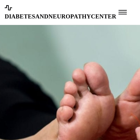
diabetesandneuropathycenter