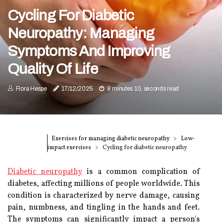
Cycling For Diabetic
Neuropathy: Managing
Symptoms And Improving
Quality Of Life
Flora Hespe
17/12/2025
8 minutes 10, seconds read
Exercises for managing diabetic neuropathy
Low-
impact exercises
Cycling for diabetic neuropathy
Diabetic neuropathy
is a common complication of
diabetes, affecting millions of people worldwide. This
condition is characterized by nerve damage, causing
pain, numbness, and tingling in the hands and feet.
The symptoms can significantly impact a person's