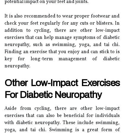
potential impact on your feet and joints.
It is also recommended to wear proper footwear and
check your feet regularly for any cuts or blisters. In
addition to cycling, there are other low-impact
exercises that can help manage symptoms of diabetic
neuropathy, such as swimming, yoga, and tai chi.
Finding an exercise that you enjoy and can stick to is
key for long-term management of diabetic
neuropathy.
Other Low-Impact Exercises
For Diabetic Neuropathy
Aside from cycling, there are other low-impact
exercises that can also be beneficial for individuals
with diabetic neuropathy. These include swimming,
yoga, and tai chi. Swimming is a great form of