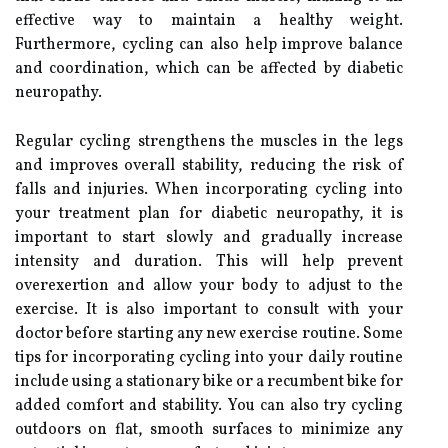
effective way to maintain a healthy weight.
Furthermore, cycling can also help improve balance
and coordination, which can be affected by diabetic
neuropathy.
Regular cycling strengthens the muscles in the legs
and improves overall stability, reducing the risk of
falls and injuries. When incorporating cycling into
your treatment plan for diabetic neuropathy, it is
important to start slowly and gradually increase
intensity and duration. This will help prevent
overexertion and allow your body to adjust to the
exercise. It is also important to consult with your
doctor before starting any new exercise routine. Some
tips for incorporating cycling into your daily routine
include using a stationary bike or a recumbent bike for
added comfort and stability. You can also try cycling
outdoors on flat, smooth surfaces to minimize any