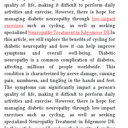
quality of life, making it difficult to perform daily
activities and exercise. However, there is hope for
managing diabetic neuropathy through
low-impact
exercises
such as cycling, as well as seeking
specialized
Neuropathy Treatment in Edgemoor DE
.In
this article, we will explore the benefits of cycling for
diabetic neuropathy and how it can help improve
symptoms and overall well-being. Diabetic
neuropathy is a common complication of diabetes,
affecting millions of people worldwide. This
condition is characterized by nerve damage, causing
pain, numbness, and tingling in the hands and feet.
The symptoms can significantly impact a person's
quality of life, making it difficult to perform daily
activities and exercise. However, there is hope for
managing diabetic neuropathy through low-impact
exercises such as cycling, as well as seeking
specialized Neuropathy Treatment in Edgemoor DE.