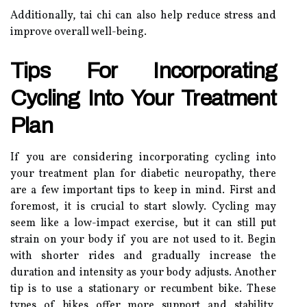
Additionally, tai chi can also help reduce stress and
improve overall well-being.
Tips For Incorporating
Cycling Into Your Treatment
Plan
If you are considering incorporating cycling into
your treatment plan for diabetic neuropathy, there
are a few important tips to keep in mind. First and
foremost, it is crucial to start slowly. Cycling may
seem like a low-impact exercise, but it can still put
strain on your body if you are not used to it. Begin
with shorter rides and gradually increase the
duration and intensity as your body adjusts. Another
tip is to use a stationary or recumbent bike. These
types of bikes offer more support and stability,