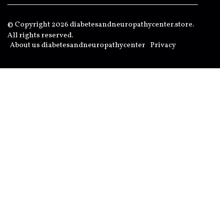
© Copyright
2026
diabetesandneuropathycenter.store.
All rights reserved.
About us diabetesandneuropathycenter
Privacy