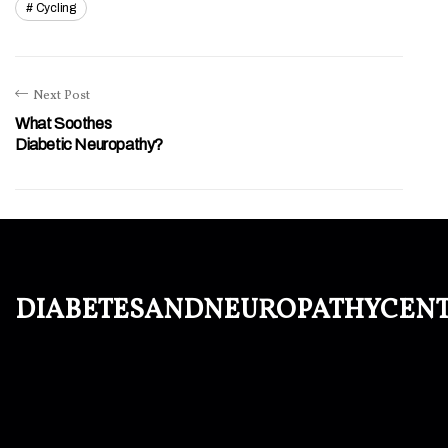
Cycling
Next Post
What Soothes
Diabetic Neuropathy?
diabetesandneuropathycen