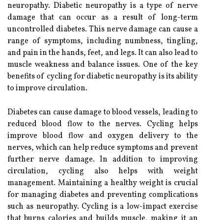
neuropathy. Diabetic neuropathy is a type of nerve
damage that can occur as a result of long-term
uncontrolled diabetes. This nerve damage can cause a
range of symptoms, including numbness, tingling,
and pain in the hands, feet, and legs. It can also lead to
muscle weakness and balance issues. One of the key
benefits of cycling for diabetic neuropathy is its ability
to improve circulation.
Diabetes can cause damage to blood vessels, leading to
reduced blood flow to the nerves. Cycling helps
improve blood flow and oxygen delivery to the
nerves, which can help reduce symptoms and prevent
further nerve damage. In addition to improving
circulation, cycling also helps with weight
management. Maintaining a healthy weight is crucial
for managing diabetes and preventing complications
such as neuropathy. Cycling is a low-impact exercise
that burns calories and builds muscle, making it an