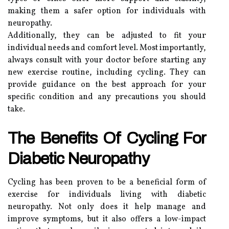
making them a safer option for individuals with
neuropathy.
Additionally, they can be adjusted to fit your
individual needs and comfort level. Most importantly,
always consult with your doctor before starting any
new exercise routine, including cycling. They can
provide guidance on the best approach for your
specific condition and any precautions you should
take.
The Benefits Of Cycling For
Diabetic Neuropathy
Cycling has been proven to be a beneficial form of
exercise for individuals living with diabetic
neuropathy. Not only does it help manage and
improve symptoms, but it also offers a low-impact