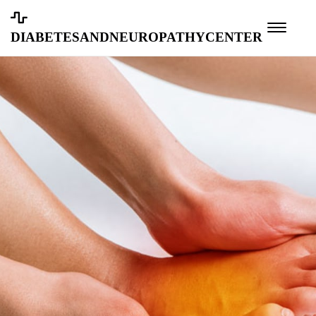
diabetesandneuropathycenter