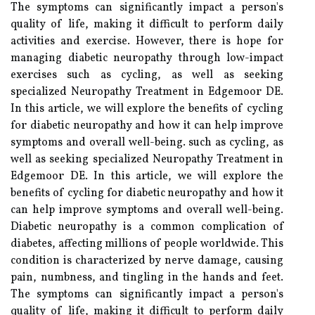
The symptoms can significantly impact a person's
quality of life, making it difficult to perform daily
activities and exercise. However, there is hope for
managing diabetic neuropathy through low-impact
exercises such as cycling, as well as seeking
specialized Neuropathy Treatment in Edgemoor DE.
In this article, we will explore the benefits of cycling
for diabetic neuropathy and how it can help improve
symptoms and overall well-being. such as cycling, as
well as seeking specialized Neuropathy Treatment in
Edgemoor DE. In this article, we will explore the
benefits of cycling for diabetic neuropathy and how it
can help improve symptoms and overall well-being.
Diabetic neuropathy is a common complication of
diabetes, affecting millions of people worldwide. This
condition is characterized by nerve damage, causing
pain, numbness, and tingling in the hands and feet.
The symptoms can significantly impact a person's
quality of life, making it difficult to perform daily