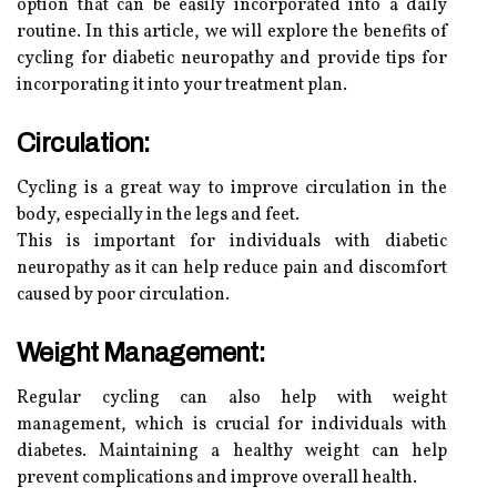
option that can be easily incorporated into a daily
routine. In this article, we will explore the benefits of
cycling for diabetic neuropathy and provide tips for
incorporating it into your treatment plan.
Circulation:
Cycling is a great way to improve circulation in the
body, especially in the legs and feet.
This is important for individuals with diabetic
neuropathy as it can help reduce pain and discomfort
caused by poor circulation.
Weight Management:
Regular cycling can also help with weight
management, which is crucial for individuals with
diabetes. Maintaining a healthy weight can help
prevent complications and improve overall health.