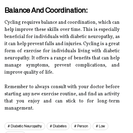
Balance And Coordination:
Cycling requires balance and coordination, which can
help improve these skills over time. This is especially
beneficial for individuals with diabetic neuropathy, as
it can help prevent falls and injuries. Cycling is a great
form of exercise for individuals living with diabetic
neuropathy. It offers a range of benefits that can help
manage symptoms, prevent complications, and
improve quality of life.
Remember to always consult with your doctor before
starting any new exercise routine, and find an activity
that you enjoy and can stick to for long-term
management.
Diabetic Neuropathy
Diabetes
Person
Low