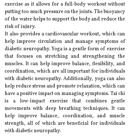
exercise as it allows for a full-body workout without
putting too much pressure on the joints. The buoyancy
of the water helps to support the body and reduce the
risk of injury.
It also provides a cardiovascular workout, which can
help improve circulation and manage symptoms of
diabetic neuropathy. Yoga is a gentle form of exercise
that focuses on stretching and strengthening the
muscles. It can help improve balance, flexibility, and
coordination, which are all important for individuals
with diabetic neuropathy. Additionally, yoga can also
help reduce stress and promote relaxation, which can
have a positive impact on managing symptoms. Tai chi
is a low-impact exercise that combines gentle
movements with deep breathing techniques. It can
help improve balance, coordination, and muscle
strength, all of which are beneficial for individuals
with diabetic neuropathy.