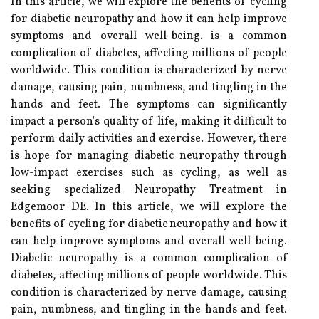
In this article, we will explore the benefits of cycling
for diabetic neuropathy and how it can help improve
symptoms and overall well-being. is a common
complication of diabetes, affecting millions of people
worldwide. This condition is characterized by nerve
damage, causing pain, numbness, and tingling in the
hands and feet. The symptoms can significantly
impact a person's quality of life, making it difficult to
perform daily activities and exercise. However, there
is hope for managing diabetic neuropathy through
low-impact exercises such as cycling, as well as
seeking specialized Neuropathy Treatment in
Edgemoor DE. In this article, we will explore the
benefits of cycling for diabetic neuropathy and how it
can help improve symptoms and overall well-being.
Diabetic neuropathy is a common complication of
diabetes, affecting millions of people worldwide. This
condition is characterized by nerve damage, causing
pain, numbness, and tingling in the hands and feet.