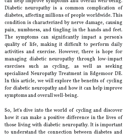
can help improve symptoms and overall well-being.
Diabetic neuropathy is a common complication of
diabetes, affecting millions of people worldwide. This
condition is characterized by nerve damage, causing
pain, numbness, and tingling in the hands and feet.
The symptoms can significantly impact a person's
quality of life, making it difficult to perform daily
activities and exercise. However, there is hope for
managing diabetic neuropathy through low-impact
exercises such as cycling, as well as seeking
specialized Neuropathy Treatment in Edgemoor DE.
In this article, we will explore the benefits of cycling
for diabetic neuropathy and how it can help improve
symptoms and overall well-being.
So, let's dive into the world of cycling and discover
how it can make a positive difference in the lives of
those living with diabetic neuropathy. It is important
to understand the connection between diabetes and