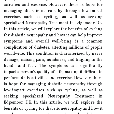
activities and exercise. However, there is hope for
managing diabetic neuropathy through low-impact
exercises such as cycling, as well as seeking
specialized Neuropathy Treatment in Edgemoor DE.
In this article, we will explore the benefits of cycling
for diabetic neuropathy and how it can help improve
symptoms and overall well-being. is a common
complication of diabetes, affecting millions of people
worldwide. This condition is characterized by nerve
damage, causing pain, numbness, and tingling in the
hands and feet. The symptoms can significantly
impact a person's quality of life, making it difficult to
perform daily activities and exercise. However, there
is hope for managing diabetic neuropathy through
low-impact exercises such as cycling, as well as
seeking specialized Neuropathy Treatment in
Edgemoor DE. In this article, we will explore the
benefits of cycling for diabetic neuropathy and how it