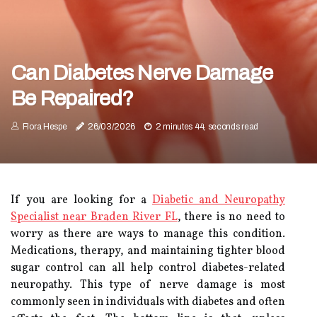
Can Diabetes Nerve Damage
Be Repaired?
Flora Hespe
26/03/2026
2 minutes 44, seconds read
If you are looking for a
Diabetic and Neuropathy
Specialist near Braden River FL
, there is no need to
worry as there are ways to manage this condition.
Medications, therapy, and maintaining tighter blood
sugar control can all help control diabetes-related
neuropathy. This type of nerve damage is most
commonly seen in individuals with diabetes and often