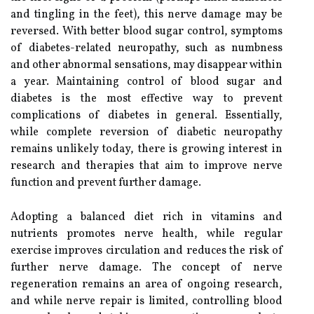
and tingling in the feet), this nerve damage may be
reversed. With better blood sugar control, symptoms
of diabetes-related neuropathy, such as numbness
and other abnormal sensations, may disappear within
a year. Maintaining control of blood sugar and
diabetes is the most effective way to prevent
complications of diabetes in general. Essentially,
while complete reversion of diabetic neuropathy
remains unlikely today, there is growing interest in
research and therapies that aim to improve nerve
function and prevent further damage.
Adopting a balanced diet rich in vitamins and
nutrients promotes nerve health, while regular
exercise improves circulation and reduces the risk of
further nerve damage. The concept of nerve
regeneration remains an area of ongoing research,
and while nerve repair is limited, controlling blood