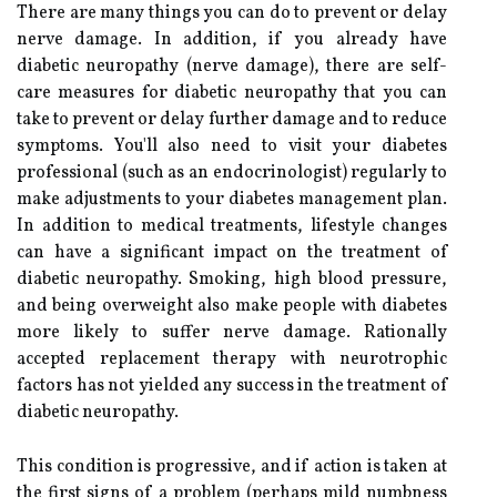
There are many things you can do to prevent or delay
nerve damage. In addition, if you already have
diabetic neuropathy (nerve damage), there are self-
care measures for diabetic neuropathy that you can
take to prevent or delay further damage and to reduce
symptoms. You'll also need to visit your diabetes
professional (such as an endocrinologist) regularly to
make adjustments to your diabetes management plan.
In addition to medical treatments, lifestyle changes
can have a significant impact on the treatment of
diabetic neuropathy. Smoking, high blood pressure,
and being overweight also make people with diabetes
more likely to suffer nerve damage. Rationally
accepted replacement therapy with neurotrophic
factors has not yielded any success in the treatment of
diabetic neuropathy.
This condition is progressive, and if action is taken at
the first signs of a problem (perhaps mild numbness