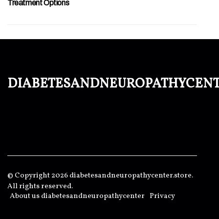
Treatment Options
diabetesandneuropathycen
© Copyright
2026
diabetesandneuropathycenter.store.
All rights reserved.
About us diabetesandneuropathycenter
Privacy