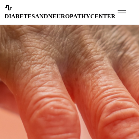
diabetesandneuropathycenter