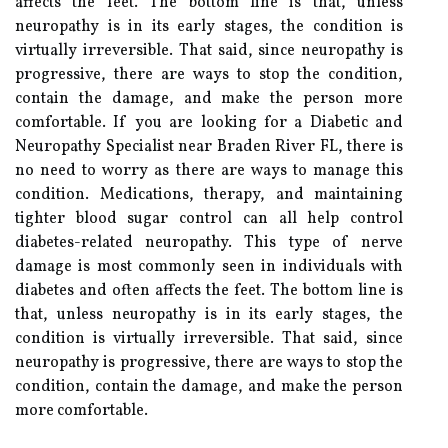
affects the feet. The bottom line is that, unless
neuropathy is in its early stages, the condition is
virtually irreversible. That said, since neuropathy is
progressive, there are ways to stop the condition,
contain the damage, and make the person more
comfortable. If you are looking for a Diabetic and
Neuropathy Specialist near Braden River FL, there is
no need to worry as there are ways to manage this
condition. Medications, therapy, and maintaining
tighter blood sugar control can all help control
diabetes-related neuropathy. This type of nerve
damage is most commonly seen in individuals with
diabetes and often affects the feet. The bottom line is
that, unless neuropathy is in its early stages, the
condition is virtually irreversible. That said, since
neuropathy is progressive, there are ways to stop the
condition, contain the damage, and make the person
more comfortable.