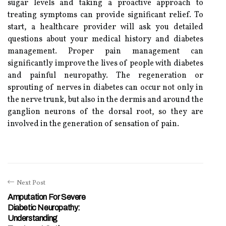
sugar levels and taking a proactive approach to
treating symptoms can provide significant relief. To
start, a healthcare provider will ask you detailed
questions about your medical history and diabetes
management. Proper pain management can
significantly improve the lives of people with diabetes
and painful neuropathy. The regeneration or
sprouting of nerves in diabetes can occur not only in
the nerve trunk, but also in the dermis and around the
ganglion neurons of the dorsal root, so they are
involved in the generation of sensation of pain.
Next Post
Amputation For Severe
Diabetic Neuropathy:
Understanding