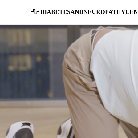
diabetesandneuropathycen