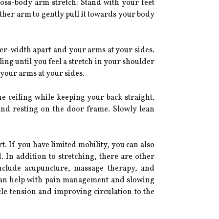
ross-body arm stretch: Stand with your feet
her arm to gently pull it towards your body
er-width apart and your arms at your sides.
ing until you feel a stretch in your shoulder
your arms at your sides.
e ceiling while keeping your back straight.
and resting on the door frame. Slowly lean
. If you have limited mobility, you can also
 In addition to stretching, there are other
nclude acupuncture, massage therapy, and
s can help with pain management and slowing
le tension and improving circulation to the