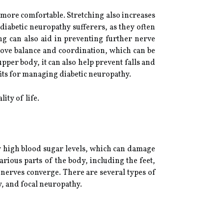
nd more comfortable. Stretching also increases
diabetic neuropathy sufferers, as they often
ng can also aid in preventing further nerve
rove balance and coordination, which can be
pper body, it can also help prevent falls and
fits for managing diabetic neuropathy.
ity of life.
by high blood sugar levels, which can damage
rious parts of the body, including the feet,
 nerves converge. There are several types of
, and focal neuropathy.