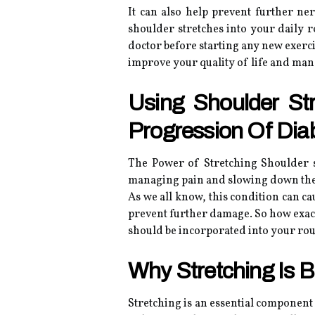
It can also help prevent further n
shoulder stretches into your daily 
doctor before starting any new exerci
improve your quality of life and ma
Using Shoulder S
Progression Of Dia
The Power of Stretching Shoulder st
managing pain and slowing down the 
As we all know, this condition can cau
prevent further damage. So how exactl
should be incorporated into your rou
Why Stretching Is B
Stretching is an essential component 