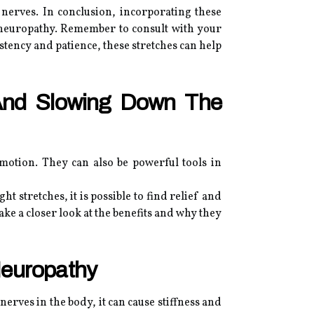
nerves. In conclusion, incorporating these
 neuropathy. Remember to consult with your
stency and patience, these stretches can help
And Slowing Down The
 motion. They can also be powerful tools in
ht stretches, it is possible to find relief and
ke a closer look at the benefits and why they
Neuropathy
erves in the body, it can cause stiffness and