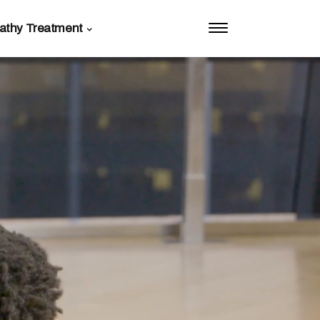
athy Treatment