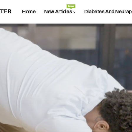
New
ter
Home
New Articles
Diabetes And Neurap