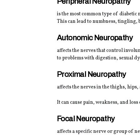
Peripheral Neuropathy
is the most common type of diabetic n
This can lead to numbness, tingling, 
Autonomic Neuropathy
affects the nerves that control involu
to problems with digestion, sexual dy
Proximal Neuropathy
affects the nerves in the thighs, hips,
It can cause pain, weakness, and loss 
Focal Neuropathy
affects a specific nerve or group of 