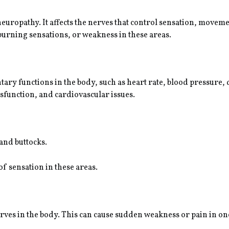
europathy. It affects the nerves that control sensation, movem
burning sensations, or weakness in these areas.
ntary functions in the body, such as heart rate, blood pressure,
sfunction, and cardiovascular issues.
 and buttocks.
of sensation in these areas.
nerves in the body. This can cause sudden weakness or pain in on