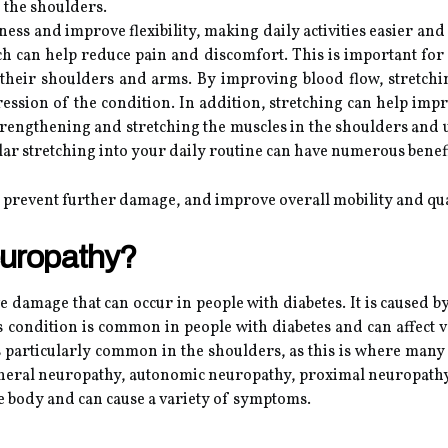
n the shoulders.
ffness and improve flexibility, making daily activities easier a
ich can help reduce pain and discomfort. This is important for 
their shoulders and arms. By improving blood flow, stretchi
sion of the condition. In addition, stretching can help imp
trengthening and stretching the muscles in the shoulders and u
ular stretching into your daily routine can have numerous bene
 prevent further damage, and improve overall mobility and qual
europathy?
ve damage that can occur in people with diabetes. It is caused 
 condition is common in people with diabetes and can affect va
s particularly common in the shoulders, as this is where many
pheral neuropathy, autonomic neuropathy, proximal neuropathy
the body and can cause a variety of symptoms.