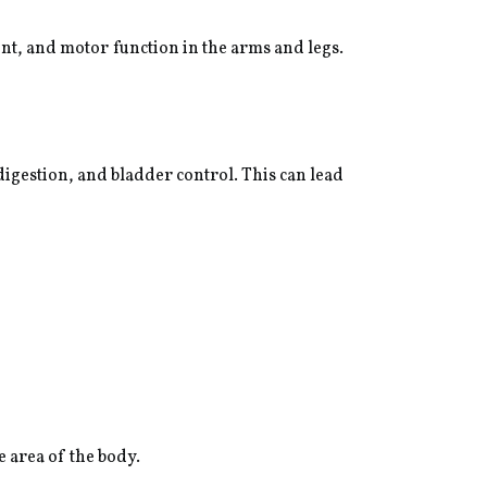
ent, and motor function in the arms and legs.
 digestion, and bladder control. This can lead
e area of the body.