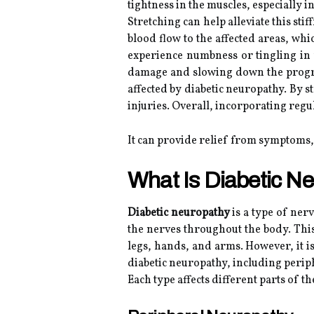
tightness in the muscles, especially i
Stretching can help alleviate this sti
blood flow to the affected areas, wh
experience numbness or tingling in 
damage and slowing down the progres
affected by diabetic neuropathy. By s
injuries. Overall, incorporating reg
It can provide relief from symptoms,
What Is Diabetic N
Diabetic neuropathy
is a type of ner
the nerves throughout the body. This
legs, hands, and arms. However, it i
diabetic neuropathy, including peri
Each type affects different parts of 