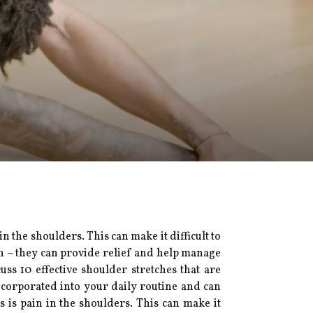
the shoulders. This can make it difficult to
in – they can provide relief and help manage
scuss 10 effective shoulder stretches that are
incorporated into your daily routine and can
is pain in the shoulders. This can make it