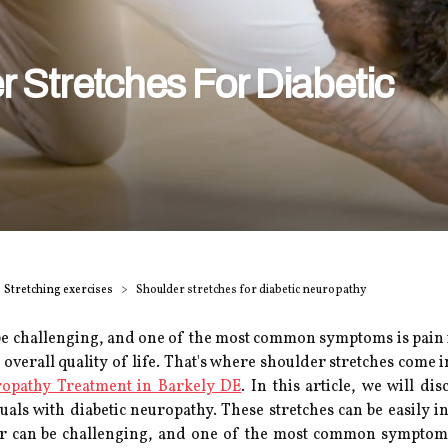
 Stretches For Diabetic
Stretching exercises
Shoulder stretches for diabetic neuropathy
e challenging, and one of the most common symptoms is pain in 
overall quality of life. That's where shoulder stretches come 
opathy Treatment in Barkely DE
. In this article, we will di
duals with diabetic neuropathy. These stretches can be easily 
ur can be challenging, and one of the most common symptoms 