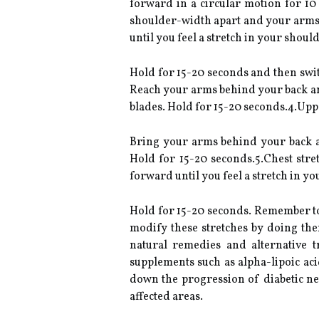
forward in a circular motion for 10
shoulder-width apart and your arms a
until you feel a stretch in your should
Hold for 15-20 seconds and then swit
Reach your arms behind your back and 
blades. Hold for 15-20 seconds.4.Upp
Bring your arms behind your back an
Hold for 15-20 seconds.5.Chest str
forward until you feel a stretch in yo
Hold for 15-20 seconds. Remember to 
modify these stretches by doing them
natural remedies and alternative 
supplements such as alpha-lipoic ac
down the progression of diabetic ne
affected areas.