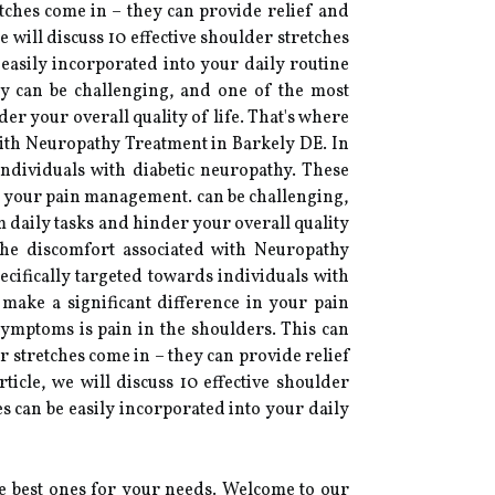
etches come in – they can provide relief and
will discuss 10 effective shoulder stretches
 easily incorporated into your daily routine
hy can be challenging, and one of the most
er your overall quality of life. That's where
with Neuropathy Treatment in Barkely DE. In
s individuals with diabetic neuropathy. These
in your pain management. can be challenging,
 daily tasks and hinder your overall quality
the discomfort associated with Neuropathy
pecifically targeted towards individuals with
 make a significant difference in your pain
ymptoms is pain in the shoulders. This can
er stretches come in – they can provide relief
icle, we will discuss 10 effective shoulder
es can be easily incorporated into your daily
he best ones for your needs. Welcome to our