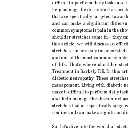
difficult to perform daily tasks and
help manage the discomfort associate
that are specifically targeted towar
and can make a significant differe
common symptoms is pain in the should
shoulder stretches come in – they c
this article, we will discuss 10 effe
stretches can be easily incorporated
and one of the most common symptoms 
of life. That's where shoulder str
Treatment in Barkely DE. In this arti
diabetic neuropathy. These stretche
management. Living with diabetic n
make it difficult to perform daily ta
and help manage the discomfort asso
stretches that are specifically targe
routine and can make a significant d
So, let's dive into the world of str