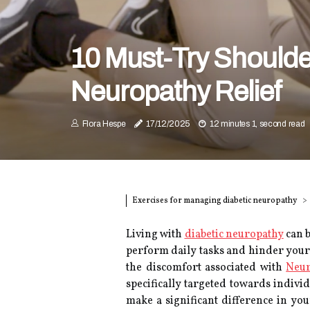
10 Must-Try Shoulder
Neuropathy Relief
Flora Hespe
17/12/2025
12 minutes 1, second read
Exercises for managing diabetic neuropathy
Living with
diabetic neuropathy
can b
perform daily tasks and hinder your 
the discomfort associated with
Neur
specifically targeted towards indivi
make a significant difference in yo