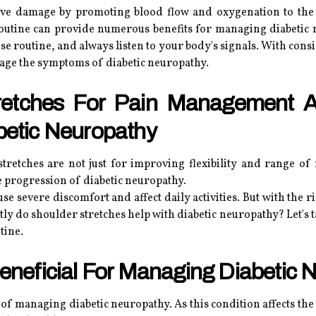
erve damage by promoting blood flow and oxygenation to the 
routine can provide numerous benefits for managing diabetic
se routine, and always listen to your body's signals. With consi
nage the symptoms of diabetic neuropathy.
tretches For Pain Management 
betic Neuropathy
retches are not just for improving flexibility and range of
progression of diabetic neuropathy.
se severe discomfort and affect daily activities. But with the rig
y do shoulder stretches help with diabetic neuropathy? Let's ta
tine.
eneficial For Managing Diabetic 
of managing diabetic neuropathy. As this condition affects the n