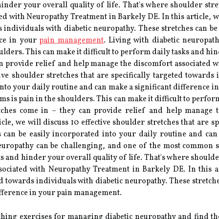
 hinder your overall quality of life. That's where shoulder str
d with Neuropathy Treatment in Barkely DE. In this article, we 
ds individuals with diabetic neuropathy. These stretches can be
nce in your
pain management
. Living with diabetic neuropat
ers. This can make it difficult to perform daily tasks and hind
an provide relief and help manage the discomfort associated 
ctive shoulder stretches that are specifically targeted toward
 into your daily routine and can make a significant difference 
is pain in the shoulders. This can make it difficult to perform
etches come in – they can provide relief and help manage 
cle, we will discuss 10 effective shoulder stretches that are s
s can be easily incorporated into your daily routine and can
europathy can be challenging, and one of the most common s
sks and hinder your overall quality of life. That's where should
ciated with Neuropathy Treatment in Barkely DE. In this art
ted towards individuals with diabetic neuropathy. These stretch
ifference in your pain management.
etching exercises for managing diabetic neuropathy and find t