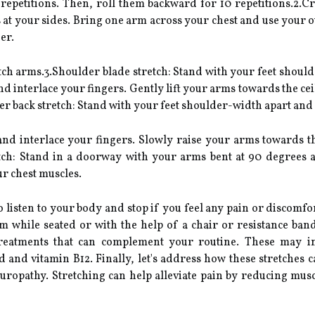
 repetitions. Then, roll them backward for 10 repetitions.2.C
t your sides. Bring one arm across your chest and use your ot
er.
ch arms.3.Shoulder blade stretch: Stand with your feet should
interlace your fingers. Gently lift your arms towards the ceil
er back stretch: Stand with your feet shoulder-width apart and 
d interlace your fingers. Slowly raise your arms towards th
etch: Stand in a doorway with your arms bent at 90 degrees 
ur chest muscles.
listen to your body and stop if you feel any pain or discomfort
 while seated or with the help of a chair or resistance band.
treatments that can complement your routine. These may i
id and vitamin B12. Finally, let's address how these stretche
uropathy. Stretching can help alleviate pain by reducing musc