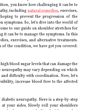
dition, you know how challenging it can be to
pathy, including
natural remedies
, exercises,
 hoping to prevent the progression of the
on symptoms. So, let's dive into the world of
come to our guide on shoulder stretches for
ng it can be to manage the symptoms. In this
dies, exercises, and alternative treatments.
 of the condition, we have got you covered.
y high blood sugar levels that can damage the
tic neuropathy may vary depending on which
and difficulty with coordination. Now, let's
ibility, increase blood flow to the affected
diabetic neuropathy. Here is a step-by-step
d at your sides. Slowly roll your shoulders