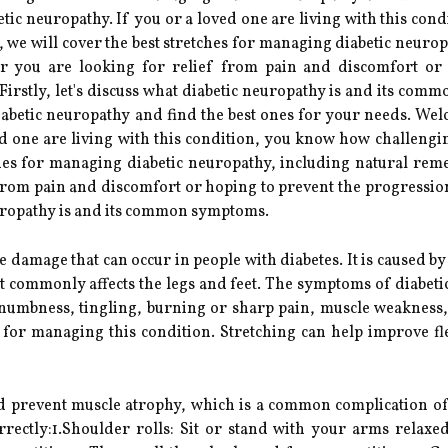
tic neuropathy. If you or a loved one are living with this con
, we will cover the best stretches for managing diabetic neuro
er you are looking for relief from pain and discomfort or
irstly, let's discuss what diabetic neuropathy is and its comm
iabetic neuropathy and find the best ones for your needs. Wel
ed one are living with this condition, you know how challengi
tches for managing diabetic neuropathy, including natural reme
from pain and discomfort or hoping to prevent the progression
neuropathy is and its common symptoms.
e damage that can occur in people with diabetes. It is caused b
t commonly affects the legs and feet. The symptoms of diabe
 numbness, tingling, burning or sharp pain, muscle weakness, 
g for managing this condition. Stretching can help improve flex
nd prevent muscle atrophy, which is a common complication of 
rectly:1.Shoulder rolls: Sit or stand with your arms relaxe