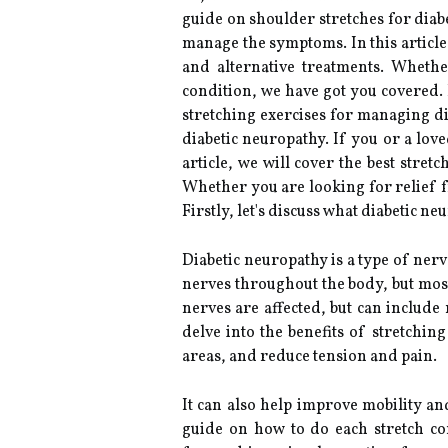
guide on shoulder stretches for diabe
manage the symptoms. In this article
and alternative treatments. Wheth
condition, we have got you covered. F
stretching exercises for managing d
diabetic neuropathy. If you or a lov
article, we will cover the best stre
Whether you are looking for relief 
Firstly, let's discuss what diabetic 
Diabetic neuropathy is a type of nerv
nerves throughout the body, but mos
nerves are affected, but can include
delve into the benefits of stretchin
areas, and reduce tension and pain.
It can also help improve mobility a
guide on how to do each stretch cor