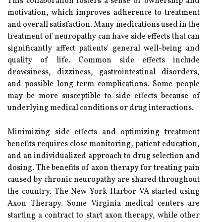
This collaboration fosters a sense of ownership and
motivation, which improves adherence to treatment
and overall satisfaction. Many medications used in the
treatment of neuropathy can have side effects that can
significantly affect patients' general well-being and
quality of life. Common side effects include
drowsiness, dizziness, gastrointestinal disorders,
and possible long-term complications. Some people
may be more susceptible to side effects because of
underlying medical conditions or drug interactions.
Minimizing side effects and optimizing treatment
benefits requires close monitoring, patient education,
and an individualized approach to drug selection and
dosing. The benefits of axon therapy for treating pain
caused by chronic neuropathy are shared throughout
the country. The New York Harbor VA started using
Axon Therapy. Some Virginia medical centers are
starting a contract to start axon therapy, while other