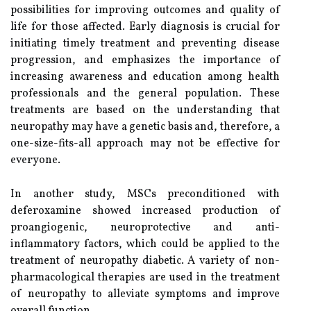
possibilities for improving outcomes and quality of
life for those affected. Early diagnosis is crucial for
initiating timely treatment and preventing disease
progression, and emphasizes the importance of
increasing awareness and education among health
professionals and the general population. These
treatments are based on the understanding that
neuropathy may have a genetic basis and, therefore, a
one-size-fits-all approach may not be effective for
everyone.
In another study, MSCs preconditioned with
deferoxamine showed increased production of
proangiogenic, neuroprotective and anti-
inflammatory factors, which could be applied to the
treatment of neuropathy diabetic. A variety of non-
pharmacological therapies are used in the treatment
of neuropathy to alleviate symptoms and improve