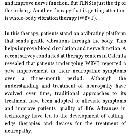
and improve nerve function. But TENS is just the tip of
the iceberg. Another therapy that is getting attention
is whole-body vibration therapy (WBVT).
In this therapy, patients stand on a vibrating platform
that sends gentle vibrations through the body. This
helps improve blood circulation and nerve function. A
recent survey conducted at therapy centers in Calcutta
revealed that patients undergoing WBVT reported a
30% improvement in their neuropathic symptoms
over a three-month period. Although the
understanding and treatment of neuropathy have
evolved over time, traditional approaches to its
treatment have been adopted to alleviate symptoms
and improve patients' quality of life. Advances in
technology have led to the development of cutting-
edge therapies and devices for the treatment of
neuropathy.