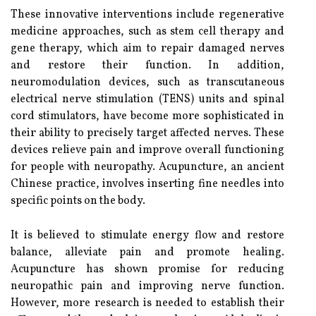
These innovative interventions include regenerative
medicine approaches, such as stem cell therapy and
gene therapy, which aim to repair damaged nerves
and restore their function. In addition,
neuromodulation devices, such as transcutaneous
electrical nerve stimulation (TENS) units and spinal
cord stimulators, have become more sophisticated in
their ability to precisely target affected nerves. These
devices relieve pain and improve overall functioning
for people with neuropathy. Acupuncture, an ancient
Chinese practice, involves inserting fine needles into
specific points on the body.
It is believed to stimulate energy flow and restore
balance, alleviate pain and promote healing.
Acupuncture has shown promise for reducing
neuropathic pain and improving nerve function.
However, more research is needed to establish their