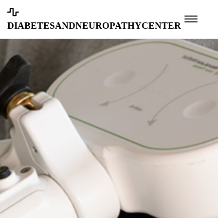
diabetesandneuropathycenter