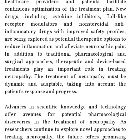
healthcare providers and patients facilitate
continuous optimization of the treatment plan. New
drugs, including cytokine inhibitors, Toll-like
receptor modulators and nonsteroidal anti-
inflammatory drugs with improved safety profiles,
are being explored as potential therapeutic options to
reduce inflammation and alleviate neuropathic pain.
In addition to traditional pharmacological and
surgical approaches, therapeutic and device-based
treatments play an important role in treating
neuropathy. The treatment of neuropathy must be
dynamic and adaptable, taking into account the
patient's response and progress.
Advances in scientific knowledge and technology
offer avenues for potential pharmacological
discoveries in the treatment of neuropathy. As
researchers continue to explore novel approaches to
treating neuropathy, the future offers promising