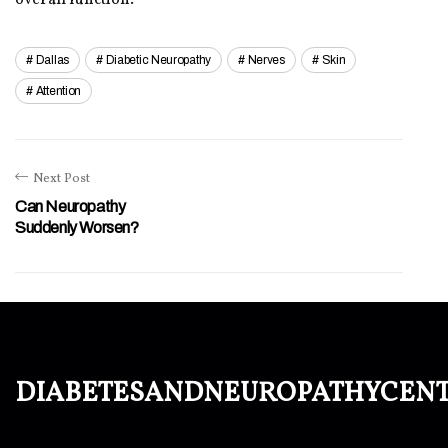
overall function.
Dallas
Diabetic Neuropathy
Nerves
Skin
Attention
Next Post
Can Neuropathy
Suddenly Worsen?
diabetesandneuropathycen