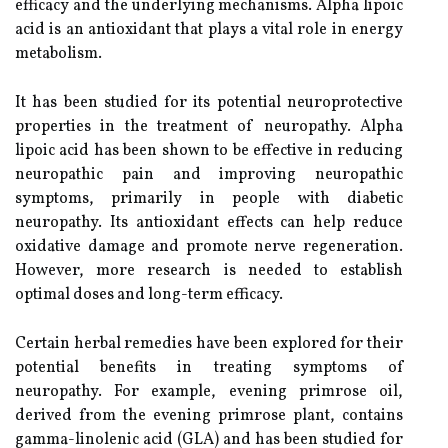
efficacy and the underlying mechanisms. Alpha lipoic
acid is an antioxidant that plays a vital role in energy
metabolism.
It has been studied for its potential neuroprotective
properties in the treatment of neuropathy. Alpha
lipoic acid has been shown to be effective in reducing
neuropathic pain and improving neuropathic
symptoms, primarily in people with diabetic
neuropathy. Its antioxidant effects can help reduce
oxidative damage and promote nerve regeneration.
However, more research is needed to establish
optimal doses and long-term efficacy.
Certain herbal remedies have been explored for their
potential benefits in treating symptoms of
neuropathy. For example, evening primrose oil,
derived from the evening primrose plant, contains
gamma-linolenic acid (GLA) and has been studied for