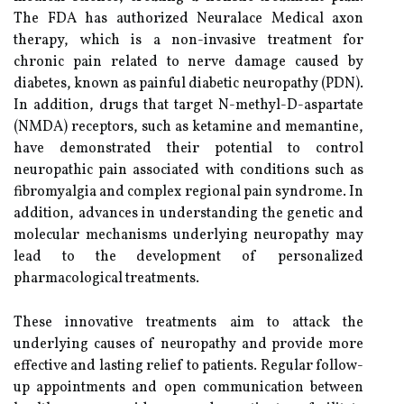
The FDA has authorized Neuralace Medical axon
therapy, which is a non-invasive treatment for
chronic pain related to nerve damage caused by
diabetes, known as painful diabetic neuropathy (PDN).
In addition, drugs that target N-methyl-D-aspartate
(NMDA) receptors, such as ketamine and memantine,
have demonstrated their potential to control
neuropathic pain associated with conditions such as
fibromyalgia and complex regional pain syndrome. In
addition, advances in understanding the genetic and
molecular mechanisms underlying neuropathy may
lead to the development of personalized
pharmacological treatments.
These innovative treatments aim to attack the
underlying causes of neuropathy and provide more
effective and lasting relief to patients. Regular follow-
up appointments and open communication between