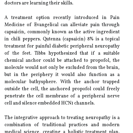
doctors are learning their skills.
A treatment option recently introduced in Pain
Medicine of Evangelical can alleviate pain through
capsaicin, commonly known as the active ingredient
in chili peppers. Qutenza (capsaicin) 8% is a topical
treatment for painful diabetic peripheral neuropathy
of the feet. Tibbs hypothesized that if a suitable
chemical anchor could be attached to propofol, the
molecule would not only be excluded from the brain,
but in the periphery it would also function as a
molecular bathysphere. With the anchor trapped
outside the cell, the anchored propofol could freely
penetrate the cell membrane of a peripheral nerve
cell and silence embedded HCN1 channels.
The integrative approach to treating neuropathy is a
combination of traditional practices and modern
medical science, creating a holistic treatment plan.