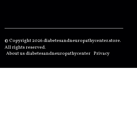
© Copyright
2026
diabetesandneuropathycenter.store.
All rights reserved.
About us diabetesandneuropathycenter
Privacy