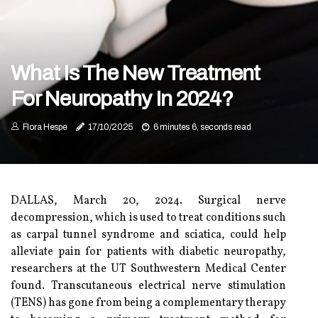
What Is The New Treatment
For Neuropathy In 2024?
Flora Hespe
17/10/2025
6 minutes 6, seconds read
DALLAS, March 20, 2024. Surgical nerve
decompression, which is used to treat conditions such
as carpal tunnel syndrome and sciatica, could help
alleviate pain for patients with diabetic neuropathy,
researchers at the UT Southwestern Medical Center
found. Transcutaneous electrical nerve stimulation
(TENS) has gone from being a complementary therapy