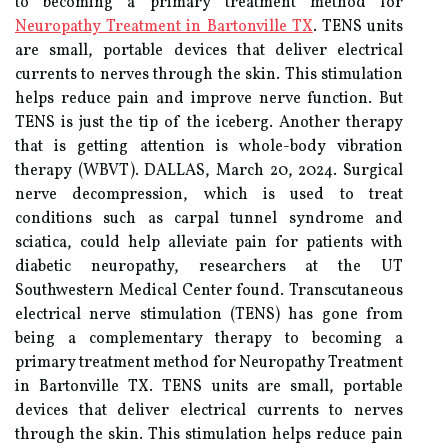
to becoming a primary treatment method for
Neuropathy Treatment in Bartonville TX
. TENS units
are small, portable devices that deliver electrical
currents to nerves through the skin. This stimulation
helps reduce pain and improve nerve function. But
TENS is just the tip of the iceberg. Another therapy
that is getting attention is whole-body vibration
therapy (WBVT). DALLAS, March 20, 2024. Surgical
nerve decompression, which is used to treat
conditions such as carpal tunnel syndrome and
sciatica, could help alleviate pain for patients with
diabetic neuropathy, researchers at the UT
Southwestern Medical Center found. Transcutaneous
electrical nerve stimulation (TENS) has gone from
being a complementary therapy to becoming a
primary treatment method for Neuropathy Treatment
in Bartonville TX. TENS units are small, portable
devices that deliver electrical currents to nerves
through the skin. This stimulation helps reduce pain