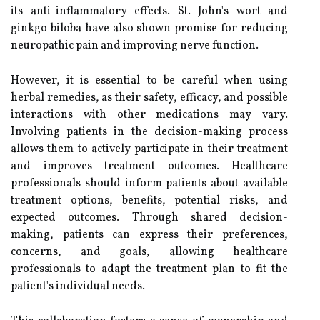
its anti-inflammatory effects. St. John's wort and
ginkgo biloba have also shown promise for reducing
neuropathic pain and improving nerve function.
However, it is essential to be careful when using
herbal remedies, as their safety, efficacy, and possible
interactions with other medications may vary.
Involving patients in the decision-making process
allows them to actively participate in their treatment
and improves treatment outcomes. Healthcare
professionals should inform patients about available
treatment options, benefits, potential risks, and
expected outcomes. Through shared decision-
making, patients can express their preferences,
concerns, and goals, allowing healthcare
professionals to adapt the treatment plan to fit the
patient's individual needs.