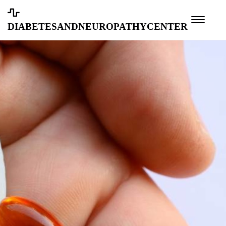
diabetesandneuropathycenter