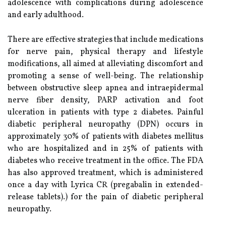
adolescence with complications during adolescence
and early adulthood.
There are effective strategies that include medications
for nerve pain, physical therapy and lifestyle
modifications, all aimed at alleviating discomfort and
promoting a sense of well-being. The relationship
between obstructive sleep apnea and intraepidermal
nerve fiber density, PARP activation and foot
ulceration in patients with type 2 diabetes. Painful
diabetic peripheral neuropathy (DPN) occurs in
approximately 30% of patients with diabetes mellitus
who are hospitalized and in 25% of patients with
diabetes who receive treatment in the office. The FDA
has also approved treatment, which is administered
once a day with Lyrica CR (pregabalin in extended-
release tablets).) for the pain of diabetic peripheral
neuropathy.