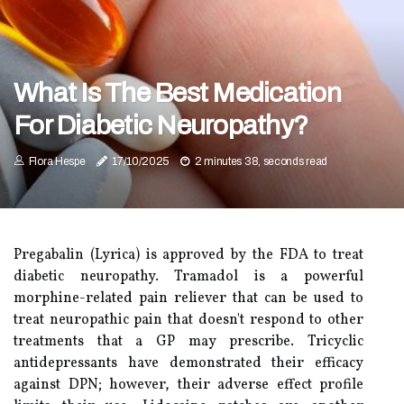
What Is The Best Medication
For Diabetic Neuropathy?
Flora Hespe
17/10/2025
2 minutes 38, seconds read
Pregabalin (Lyrica) is approved by the FDA to treat
diabetic neuropathy. Tramadol is a powerful
morphine-related pain reliever that can be used to
treat neuropathic pain that doesn't respond to other
treatments that a GP may prescribe. Tricyclic
antidepressants have demonstrated their efficacy
against DPN; however, their adverse effect profile