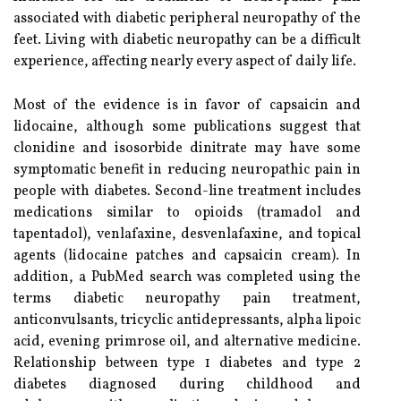
associated with diabetic peripheral neuropathy of the
feet. Living with diabetic neuropathy can be a difficult
experience, affecting nearly every aspect of daily life.
Most of the evidence is in favor of capsaicin and
lidocaine, although some publications suggest that
clonidine and isosorbide dinitrate may have some
symptomatic benefit in reducing neuropathic pain in
people with diabetes. Second-line treatment includes
medications similar to opioids (tramadol and
tapentadol), venlafaxine, desvenlafaxine, and topical
agents (lidocaine patches and capsaicin cream). In
addition, a PubMed search was completed using the
terms diabetic neuropathy pain treatment,
anticonvulsants, tricyclic antidepressants, alpha lipoic
acid, evening primrose oil, and alternative medicine.
Relationship between type 1 diabetes and type 2
diabetes diagnosed during childhood and