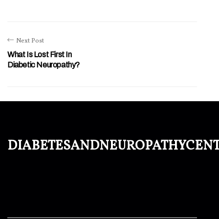
Next Post
What Is Lost First In
Diabetic Neuropathy?
diabetesandneuropathycen