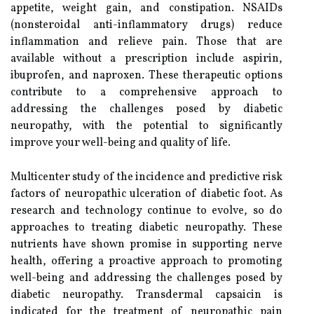
appetite, weight gain, and constipation. NSAIDs
(nonsteroidal anti-inflammatory drugs) reduce
inflammation and relieve pain. Those that are
available without a prescription include aspirin,
ibuprofen, and naproxen. These therapeutic options
contribute to a comprehensive approach to
addressing the challenges posed by diabetic
neuropathy, with the potential to significantly
improve your well-being and quality of life.
Multicenter study of the incidence and predictive risk
factors of neuropathic ulceration of diabetic foot. As
research and technology continue to evolve, so do
approaches to treating diabetic neuropathy. These
nutrients have shown promise in supporting nerve
health, offering a proactive approach to promoting
well-being and addressing the challenges posed by
diabetic neuropathy. Transdermal capsaicin is
indicated for the treatment of neuropathic pain