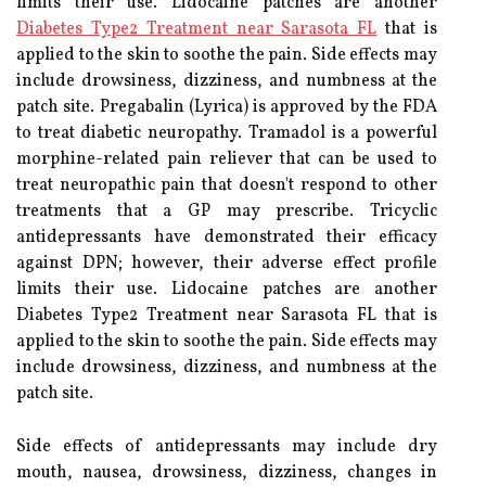
limits their use. Lidocaine patches are another
Diabetes Type2 Treatment near Sarasota FL
that is
applied to the skin to soothe the pain. Side effects may
include drowsiness, dizziness, and numbness at the
patch site. Pregabalin (Lyrica) is approved by the FDA
to treat diabetic neuropathy. Tramadol is a powerful
morphine-related pain reliever that can be used to
treat neuropathic pain that doesn't respond to other
treatments that a GP may prescribe. Tricyclic
antidepressants have demonstrated their efficacy
against DPN; however, their adverse effect profile
limits their use. Lidocaine patches are another
Diabetes Type2 Treatment near Sarasota FL that is
applied to the skin to soothe the pain. Side effects may
include drowsiness, dizziness, and numbness at the
patch site.
Side effects of antidepressants may include dry
mouth, nausea, drowsiness, dizziness, changes in