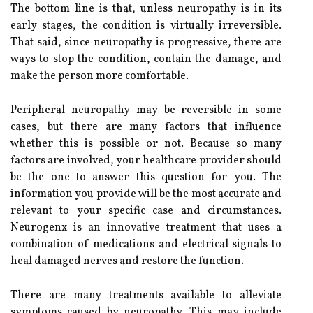
The bottom line is that, unless neuropathy is in its
early stages, the condition is virtually irreversible.
That said, since neuropathy is progressive, there are
ways to stop the condition, contain the damage, and
make the person more comfortable.
Peripheral neuropathy may be reversible in some
cases, but there are many factors that influence
whether this is possible or not. Because so many
factors are involved, your healthcare provider should
be the one to answer this question for you. The
information you provide will be the most accurate and
relevant to your specific case and circumstances.
Neurogenx is an innovative treatment that uses a
combination of medications and electrical signals to
heal damaged nerves and restore the function.
There are many treatments available to alleviate
symptoms caused by neuropathy. This may include