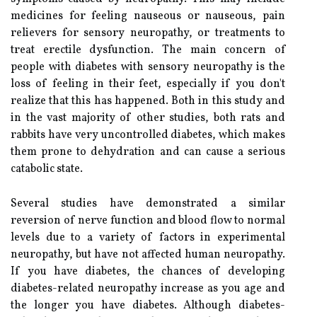
medicines for feeling nauseous or nauseous, pain
relievers for sensory neuropathy, or treatments to
treat erectile dysfunction. The main concern of
people with diabetes with sensory neuropathy is the
loss of feeling in their feet, especially if you don't
realize that this has happened. Both in this study and
in the vast majority of other studies, both rats and
rabbits have very uncontrolled diabetes, which makes
them prone to dehydration and can cause a serious
catabolic state.
Several studies have demonstrated a similar
reversion of nerve function and blood flow to normal
levels due to a variety of factors in experimental
neuropathy, but have not affected human neuropathy.
If you have diabetes, the chances of developing
diabetes-related neuropathy increase as you age and
the longer you have diabetes. Although diabetes-