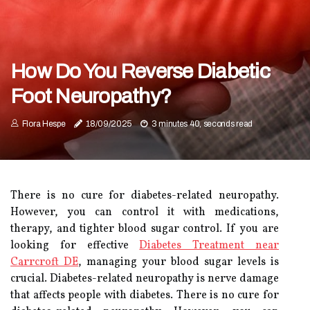
How Do You Reverse Diabetic
Foot Neuropathy?
Flora Hespe
18/09/2025
3 minutes 40, seconds read
There is no cure for diabetes-related neuropathy.
However, you can control it with medications,
therapy, and tighter blood sugar control. If you are
looking for effective
Diabetes Treatment near
Carrcroft DE
, managing your blood sugar levels is
crucial. Diabetes-related neuropathy is nerve damage
that affects people with diabetes. There is no cure for