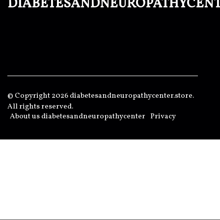
diabetesandneuropathycen
© Copyright
2026
diabetesandneuropathycenter.store.
All rights reserved.
About us diabetesandneuropathycenter
Privacy