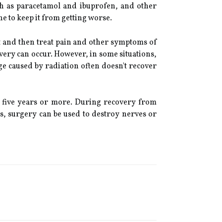
uch as paracetamol and ibuprofen, and other
e to keep it from getting worse.
rst and then treat pain and other symptoms of
very can occur. However, in some situations,
 caused by radiation often doesn't recover
o five years or more. During recovery from
, surgery can be used to destroy nerves or