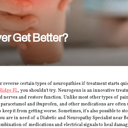
er Get Better?
 or reverse certain types of neuropathies if treatment starts qu
 Ridge FL
, you shouldn't try. Neurogenx is an innovative trea
d nerves and restore function. Unlike most other types of pain
 paracetamol and ibuprofen, and other medications are often u
 keep it from getting worse. Sometimes, it's also possible to st
you are in need of a Diabetic and Neuropathy Specialist near B
combination of medications and electrical signals to heal dama