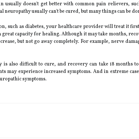
in usually doesn't get better with common pain relievers, s
l neuropathy usually can't be cured, but many things can be don
on, such as diabetes, your healthcare provider will treat it fi
 great capacity for healing. Although it may take months, reco
ease, but not go away completely. For example, nerve damage
s also difficult to cure, and recovery can take 18 months t
nts may experience increased symptoms. And in extreme cases
neuropathic symptoms.