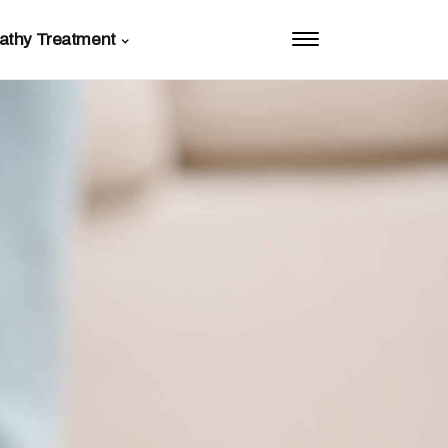
athy Treatment