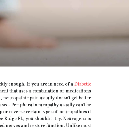
ickly enough. If you are in need of a
Diabetic
tment that uses a combination of medications
, neuropathic pain usually doesn't get better
sed. Peripheral neuropathy usually can't be
op or reverse certain types of neuropathies if
ee Ridge FL, you shouldn't try. Neurogenx is
ged nerves and restore function. Unlike most