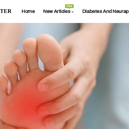
New
ter
Home
New Articles
Diabetes And Neurap