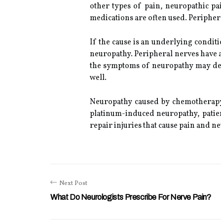
other types of pain, neuropathic pa
medications are often used. Periphera
If the cause is an underlying conditi
neuropathy. Peripheral nerves have a
the symptoms of neuropathy may decr
well.
Neuropathy caused by chemotherapy i
platinum-induced neuropathy, patie
repair injuries that cause pain and 
Next Post
What Do Neurologists Prescribe For Nerve Pain?