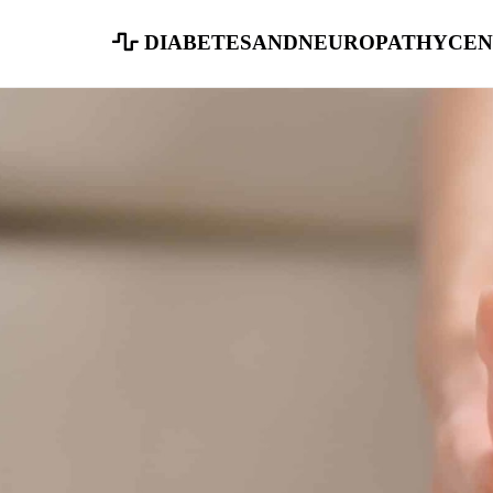
diabetesandneuropathycen