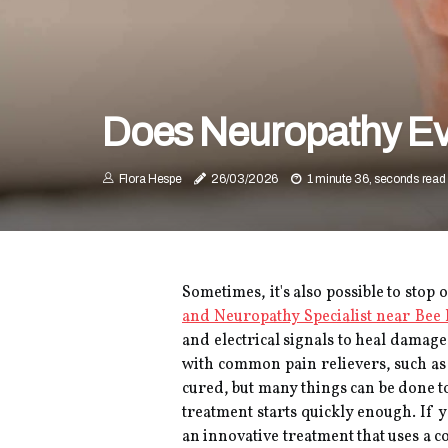
Does Neuropathy Ev
Flora Hespe
26/03/2026
1 minute 36, seconds read
Sometimes, it's also possible to stop
and Neuropathy Specialist near Bee
and electrical signals to heal damage
with common pain relievers, such as
cured, but many things can be done to
treatment starts quickly enough. If 
an innovative treatment that uses a 