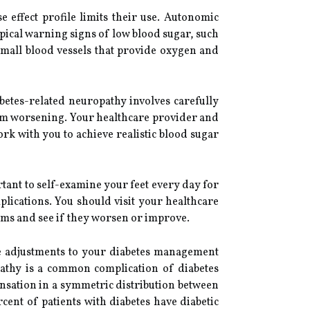
 effect profile limits their use. Autonomic
pical warning signs of low blood sugar, such
mall blood vessels that provide oxygen and
betes-related neuropathy involves carefully
rom worsening. Your healthcare provider and
work with you to achieve realistic blood sugar
portant to self-examine your feet every day for
plications. You should visit your healthcare
oms and see if they worsen or improve.
ake adjustments to your diabetes management
y is a common complication of diabetes
sensation in a symmetric distribution between
ent of patients with diabetes have diabetic