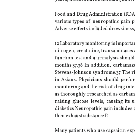
Food and Drug Administration (FDA) 
various types of neuropathic pain p
Adverse effects included drowsiness, 
12 Laboratory monitoring is importan
nitrogen, creatinine, transaminases a
function test and a urinalysis shoul
months.37,38 In addition, carbamaz
Stevens-Johnson syndrome.37 The ris
in Asians. Physicians should perfor
monitoring and the risk of drug inte
as thoroughly researched as carbama
raising glucose levels, causing its
diabetics Neuropathic pain includes 
then exhaust substance P.
Many patients who use capsaicin expe