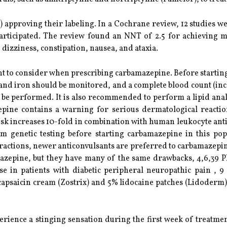
approving their labeling. In a Cochrane review, 12 studies w
articipated. The review found an NNT of 2.5 for achieving m
dizziness, constipation, nausea, and ataxia.
t to consider when prescribing carbamazepine. Before starting t
nd iron should be monitored, and a complete blood count (includ
d be performed. It is also recommended to perform a lipid anal
epine contains a warning for serious dermatological reactio
k increases 10-fold in combination with human leukocyte anti
m genetic testing before starting carbamazepine in this pop
ractions, newer anticonvulsants are preferred to carbamazepin
zepine, but they have many of the same drawbacks, 4,6,39 Ph
 use in patients with diabetic peripheral neuropathic pain ,
capsaicin cream (Zostrix) and 5% lidocaine patches (Lidoderm).
rience a stinging sensation during the first week of treatmen