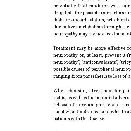
potentially fatal condition with au
drug lists for possible interactions
diabetics include statins, beta-bloc
due to liver metabolism through the 
neuropathy may include treatment o
Treatment may be more effective fo
neuropathy or, at least, prevent it
neuropathy”, “anticonvulsants”, “tric
possible causes of peripheral neurop
ranging from paresthesia to loss of a 
When choosing a treatment for painf
status, as well as the potential adver
release of norepinephrine and sero
about what foods to eat and what to a
patients with the disease.