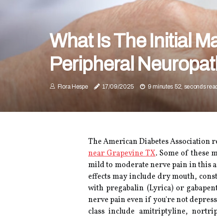
What Is The Initial 
Peripheral Neuropa
Flora Hespe
17/09/2025
9 minutes 52, seconds rea
The American Diabetes Association r
near Grapevine TX
. Some of these m
mild to moderate nerve pain in this 
effects may include dry mouth, cons
with pregabalin (Lyrica) or gabape
nerve pain even if you're not depress
class include amitriptyline, nortr