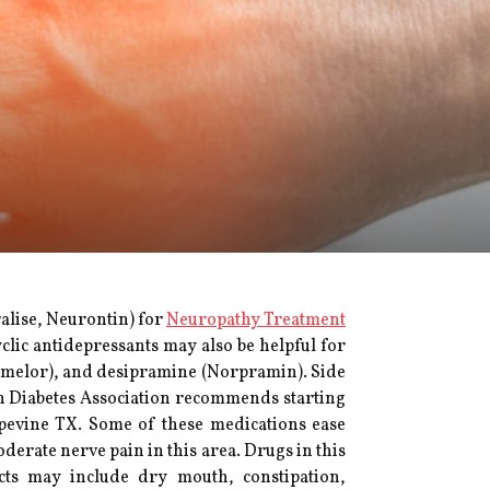
alise, Neurontin) for
Neuropathy Treatment
clic antidepressants may also be helpful for
(Pamelor), and desipramine (Norpramin). Side
an Diabetes Association recommends starting
apevine TX. Some of these medications ease
derate nerve pain in this area. Drugs in this
ects may include dry mouth, constipation,