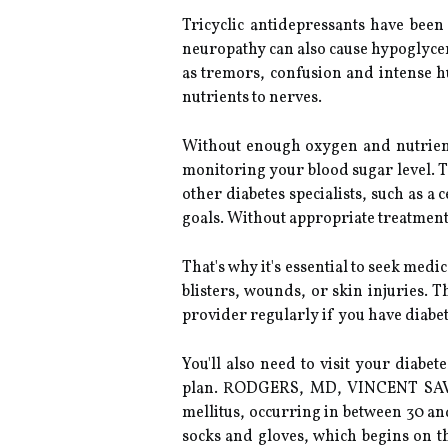
Tricyclic antidepressants have been 
neuropathy can also cause hypoglycem
as tremors, confusion and intense h
nutrients to nerves.
Without enough oxygen and nutrients
monitoring your blood sugar level. 
other diabetes specialists, such as a
goals. Without appropriate treatment,
That's why it's essential to seek medi
blisters, wounds, or skin injuries. 
provider regularly if you have diabe
You'll also need to visit your diab
plan. RODGERS, MD, VINCENT SAVA
mellitus, occurring in between 30 and
socks and gloves, which begins on th