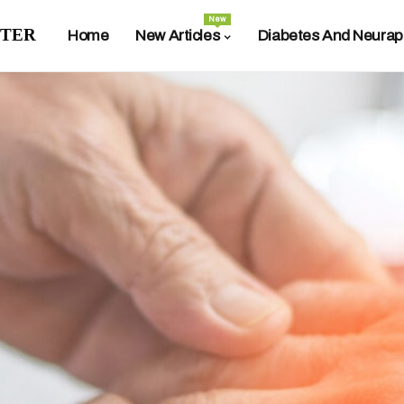
New
ter
Home
New Articles
Diabetes And Neurap