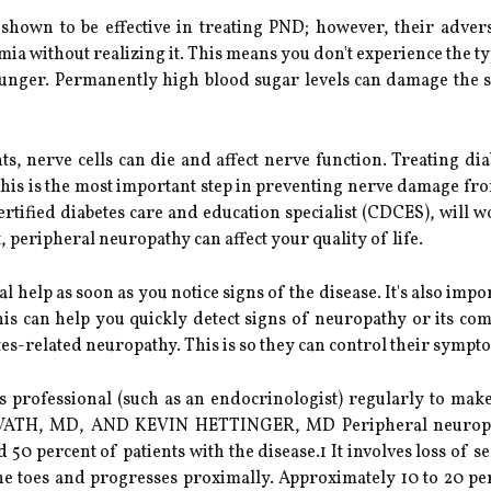
shown to be effective in treating PND; however, their adverse
ia without realizing it. This means you don't experience the ty
unger. Permanently high blood sugar levels can damage the s
, nerve cells can die and affect nerve function. Treating dia
This is the most important step in preventing nerve damage f
 certified diabetes care and education specialist (CDCES), will 
 peripheral neuropathy can affect your quality of life.
cal help as soon as you notice signs of the disease. It's also im
This can help you quickly detect signs of neuropathy or its com
tes-related neuropathy. This is so they can control their sympt
etes professional (such as an endocrinologist) regularly to m
TH, MD, AND KEVIN HETTINGER, MD Peripheral neuropath
 50 percent of patients with the disease.1 It involves loss of 
e toes and progresses proximally. Approximately 10 to 20 perc