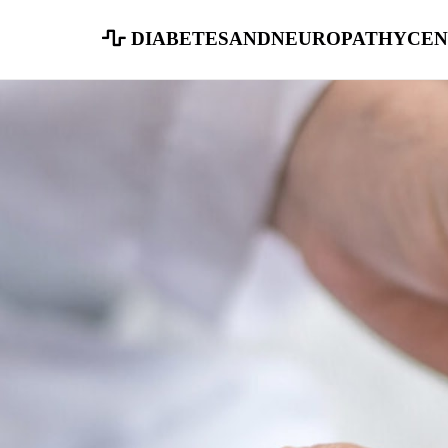
diabetesandneuropathycen