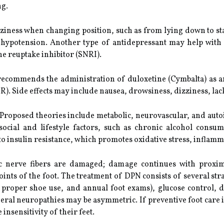
ng.
zziness when changing position, such as from lying down to s
c hypotension. Another type of antidepressant may help with n
e reuptake inhibitor (SNRI).
ecommends the administration of duloxetine (Cymbalta) as an
XR). Side effects may include nausea, drowsiness, dizziness, lac
 Proposed theories include metabolic, neurovascular, and a
d social and lifestyle factors, such as chronic alcohol con
o insulin resistance, which promotes oxidative stress, inflamm
ic nerve fibers are damaged; damage continues with proxim
joints of the foot. The treatment of DPN consists of several str
, proper shoe use, and annual foot exams), glucose control, d
eral neuropathies may be asymmetric. If preventive foot care 
 insensitivity of their feet.