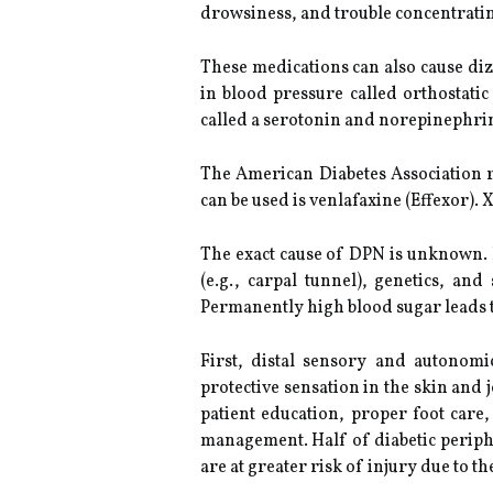
drowsiness, and trouble concentrati
These medications can also cause di
in blood pressure called orthostati
called a serotonin and norepinephrin
The American Diabetes Association r
can be used is venlafaxine (Effexor). 
The exact cause of DPN is unknown.
(e.g., carpal tunnel), genetics, an
Permanently high blood sugar leads t
First, distal sensory and autonom
protective sensation in the skin and 
patient education, proper foot care
management. Half of diabetic periph
are at greater risk of injury due to the