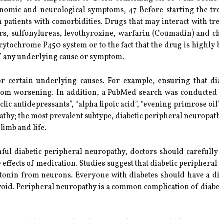
tonomic and neurological symptoms, 47 Before starting the t
 in patients with comorbidities. Drugs that may interact with t
kers, sulfonylureas, levothyroxine, warfarin (Coumadin) and c
cytochrome P450 system or to the fact that the drug is highly
f any underlying cause or symptom.
r certain underlying causes. For example, ensuring that di
 from worsening. In addition, a PubMed search was conducted 
yclic antidepressants”, “alpha lipoic acid”, “evening primrose o
athy; the most prevalent subtype, diabetic peripheral neuropath
limb and life.
ul diabetic peripheral neuropathy, doctors should carefully 
se effects of medication. Studies suggest that diabetic periphera
tonin from neurons. Everyone with diabetes should have a di
void. Peripheral neuropathy is a common complication of diabet