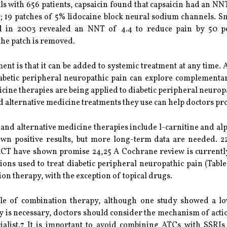
ls with 656 patients, capsaicin found that capsaicin had an NN
y; 19 patches of 5% lidocaine block neural sodium channels. Sm
 in 2003 revealed an NNT of 4.4 to reduce pain by 50 pe
he patch is removed.
ent is that it can be added to systemic treatment at any time. 
 diabetic peripheral neuropathic pain can explore complement
ne therapies are being applied to diabetic peripheral neuropa
 alternative medicine treatments they use can help doctors p
 alternative medicine therapies include l-carnitine and alpha
own positive results, but more long-term data are needed. 22
 RCT have shown promise 24,25 A Cochrane review is currentl
ions used to treat diabetic peripheral neuropathic pain (Table
on therapy, with the exception of topical drugs.
ole of combination therapy, although one study showed a l
py is necessary, doctors should consider the mechanism of ac
alist.7 It is important to avoid combining ATCs with SSRI