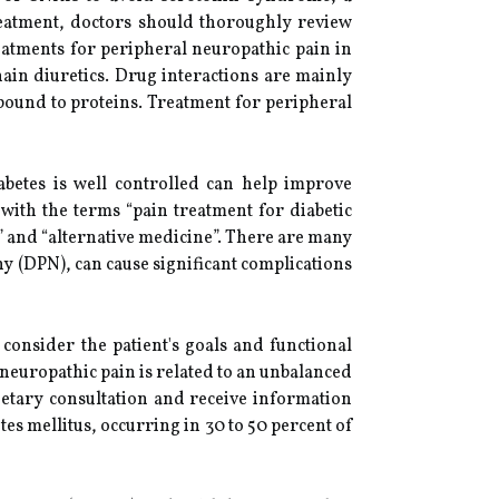
reatment, doctors should thoroughly review
reatments for peripheral neuropathic pain in
hain diuretics. Drug interactions are mainly
 bound to proteins. Treatment for peripheral
abetes is well controlled can help improve
with the terms “pain treatment for diabetic
il” and “alternative medicine”. There are many
y (DPN), can cause significant complications
consider the patient's goals and functional
l neuropathic pain is related to an unbalanced
etary consultation and receive information
es mellitus, occurring in 30 to 50 percent of