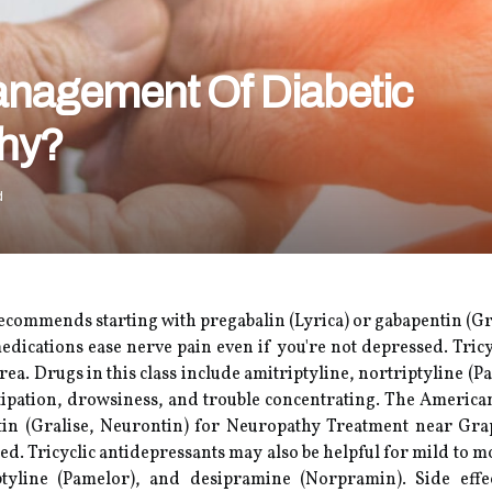
Management Of Diabetic
thy?
d
ecommends starting with pregabalin (Lyrica) or gabapentin (Gr
edications ease nerve pain even if you're not depressed. Tricy
area. Drugs in this class include amitriptyline, nortriptyline 
tipation, drowsiness, and trouble concentrating. The Americ
ntin (Gralise, Neurontin) for Neuropathy Treatment near Gr
ed. Tricyclic antidepressants may also be helpful for mild to mo
iptyline (Pamelor), and desipramine (Norpramin). Side eff