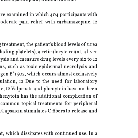
ere examined in which 404 participants with
oderate pain relief with carbamazepine. 12
reatment, the patient's blood levels of urea
ing platelets), a reticulocyte count, a liver
ysis and measure drug levels every six to 12
ns, such as toxic epidermal necrolysis and
gen B*1502, which occurs almost exclusively
ulation, 12 Due to the need for laboratory
e, 12 Valproate and phenytoin have not been
enytoin has the additional complication of
 9 common topical treatments for peripheral
Capsaicin stimulates C fibers to release and
t, which dissipates with continued use. In a