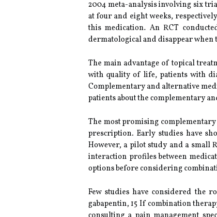
2004 meta-analysis involving six tria
at four and eight weeks, respectivel
this medication. An RCT conducted
dermatological and disappear when t
The main advantage of topical treatm
with quality of life, patients with
Complementary and alternative medici
patients about the complementary and
The most promising complementary and
prescription. Early studies have sh
However, a pilot study and a small
interaction profiles between medicat
options before considering combinati
Few studies have considered the r
gabapentin, 15 If combination thera
consulting a pain management speci