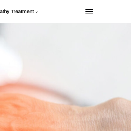
athy Treatment