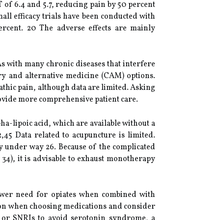
T of 6.4 and 5.7, reducing pain by 50 percent
all efficacy trials have been conducted with
rcent. 20 The adverse effects are mainly
As with many chronic diseases that interfere
ary and alternative medicine (CAM) options.
thic pain, although data are limited. Asking
rovide more comprehensive patient care.
-lipoic acid, which are available without a
,45 Data related to acupuncture is limited.
y under way 26. Because of the complicated
 34), it is advisable to exhaust monotherapy
ower need for opiates when combined with
tion when choosing medications and consider
s or SNRIs to avoid serotonin syndrome, a