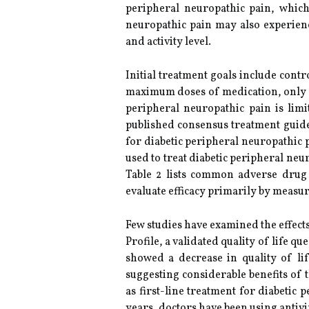
peripheral neuropathic pain, which 
neuropathic pain may also experienc
and activity level.
Initial treatment goals include contr
maximum doses of medication, only a 
peripheral neuropathic pain is lim
published consensus treatment guidel
for diabetic peripheral neuropathic 
used to treat diabetic peripheral neu
Table 2 lists common adverse drug 
evaluate efficacy primarily by measu
Few studies have examined the effect
Profile, a validated quality of life q
showed a decrease in quality of lif
suggesting considerable benefits of
as first-line treatment for diabetic
years, doctors have been using antivi