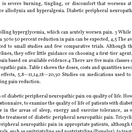
is severe burning, tingling, or discomfort that worsens at 
e allodynia and hyperalgesia. Diabetic peripheral neuropathi
olling hyperglycemia, which can acutely worsen pain. 3 While to
30 to 50 percent reduction in pain can be expected, 4,5 The ava
ited to small studies and few comparative trials. Although 
ines, they offer little guidance on choosing a first-tier agent
pain based on available evidence.4 There are five main classes
ropathic pain. Table 1 shows the doses, costs and quantities ne
effects, 5,8—11,14,18—20,30 Studies on medications used to 
ring pain reduction.
s of diabetic peripheral neuropathic pain on quality of life. H
uestionnaire, to examine the quality of life of patients with dia
e in the areas of sleep, energy and exercise tolerance, as w
 the treatment of diabetic peripheral neuropathic pain. Tricy
 peripheral neuropathic pain in appropriate patients, although
rals, such as amitriptyline and nortriptyline (Pamelor), to trea