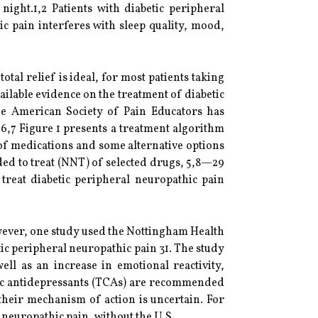
night.1,2 Patients with diabetic peripheral
c pain interferes with sleep quality, mood,
tal relief is ideal, for most patients taking
ilable evidence on the treatment of diabetic
the American Society of Pain Educators has
.6,7 Figure 1 presents a treatment algorithm
 of medications and some alternative options
eded to treat (NNT) of selected drugs, 5,8—29
treat diabetic peripheral neuropathic pain
owever, one study used the Nottingham Health
betic peripheral neuropathic pain 31. The study
ell as an increase in emotional reactivity,
clic antidepressants (TCAs) are recommended
 their mechanism of action is uncertain. For
t neuropathic pain, without the U.S.