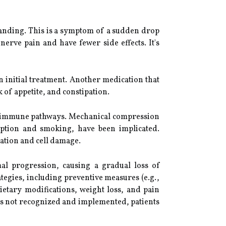
tanding. This is a symptom of a sudden drop
erve pain and have fewer side effects. It's
 initial treatment. Another medication that
k of appetite, and constipation.
utoimmune pathways. Mechanical compression
sumption and smoking, have been implicated.
ation and cell damage.
al progression, causing a gradual loss of
ategies, including preventive measures (e.g.,
ietary modifications, weight loss, and pain
is not recognized and implemented, patients