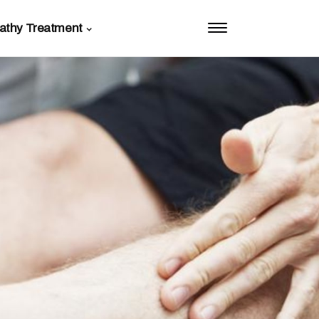
athy Treatment