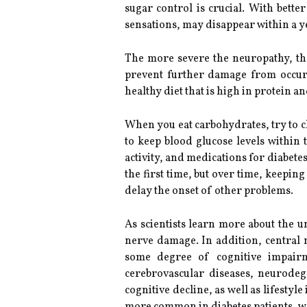
sugar control is crucial. With bet
sensations, may disappear within a y
The more severe the neuropathy, the 
prevent further damage from occurri
healthy diet that is high in protein a
When you eat carbohydrates, try to ch
to keep blood glucose levels within
activity, and medications for diabet
the first time, but over time, keepi
delay the onset of other problems.
As scientists learn more about the 
nerve damage. In addition, central 
some degree of cognitive impairme
cerebrovascular diseases, neurodeg
cognitive decline, as well as lifesty