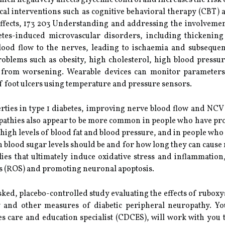
ich negatively affects glycemic control and increases the risk 
al interventions such as cognitive behavioral therapy (CBT)
 effects, 173 203 Understanding and addressing the involvemen
betes-induced microvascular disorders, including thickeni
blood flow to the nerves, leading to ischaemia and subseque
roblems such as obesity, high cholesterol, high blood pressur
rom worsening. Wearable devices can monitor parameters s
 of foot ulcers using temperature and pressure sensors.
rties in type 1 diabetes, improving nerve blood flow and NCV 
pathies also appear to be more common in people who have prob
 high levels of blood fat and blood pressure, and in people who 
h blood sugar levels should be and for how long they can cause
ies that ultimately induce oxidative stress and inflammation
es (ROS) and promoting neuronal apoptosis.
, placebo-controlled study evaluating the effects of ruboxyst
 and other measures of diabetic peripheral neuropathy. Yo
etes care and education specialist (CDCES), will work with you 