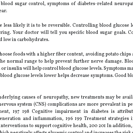
ter blood sugar control, symptoms of diabetes-related neuro
ear.
less likely it is to be reversible. Controlling blood glucose l
ng. Your doctor will tell you specific blood sugar goals. Co
nd low in carbohydrates.
oose foods with a higher fiber content, avoiding potato chips an
 the normal range to help prevent further nerve damage. Blo
es or insulin will help control blood glucose levels. Symptoms 
ng blood glucose levels lower helps decrease symptoms. Good bl
underlying causes of neuropathy, new treatments may be availa
nervous system (CNS) complications are more prevalent in pe
nt, 197 198 Cognitive impairment in diabetes is attribu
eneration and inflammation, 196 199 Treatment strategies i
le interventions to support cognitive health, 200 201 In additio