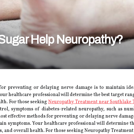
 Sugar Help Neuropathy?
d
or preventing or delaying nerve damage is to maintain ideal
r healthcare professional will determine the best target rang
alth. For those seeking
Neuropathy Treatment near Southlake 
ontrol, symptoms of diabetes-related neuropathy, such as n
ost effective methods for preventing or delaying nerve damage 
ain symptoms. Your healthcare professional will determine the
es, and overall health. For those seeking Neuropathy Treatmen