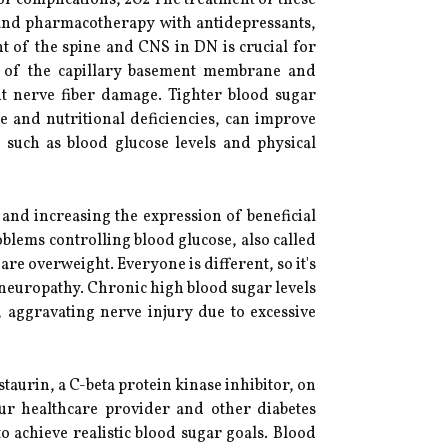
of complications, 202 The treatment of these
 and pharmacotherapy with antidepressants,
t of the spine and CNS in DN is crucial for
ng of the capillary basement membrane and
nt nerve fiber damage. Tighter blood sugar
e and nutritional deficiencies, can improve
uch as blood glucose levels and physical
and increasing the expression of beneficial
lems controlling blood glucose, also called
are overweight. Everyone is different, so it's
 neuropathy. Chronic high blood sugar levels
, aggravating nerve injury due to excessive
aurin, a C-beta protein kinase inhibitor, on
ur healthcare provider and other diabetes
to achieve realistic blood sugar goals. Blood