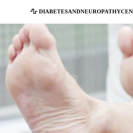
diabetesandneuropathycen