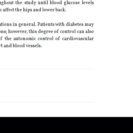
ughout the study until blood glucose levels
 affect the hips and lower back.
tions in general. Patients with diabetes may
ions; however, this degree of control can also
of the autonomic control of cardiovascular
t and blood vessels.