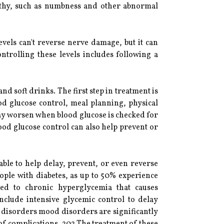
pathy, such as numbness and other abnormal
evels can't reverse nerve damage, but it can
ntrolling these levels includes following a
d soft drinks. The first step in treatment is
od glucose control, meal planning, physical
may worsen when blood glucose is checked for
ood glucose control can also help prevent or
ble to help delay, prevent, or even reverse
ople with diabetes, as up to 50% experience
ted to chronic hyperglycemia that causes
nclude intensive glycemic control to delay
n, disorders mood disorders are significantly