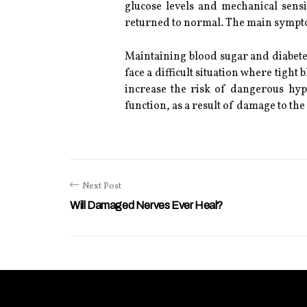
glucose levels and mechanical sensi
returned to normal. The main symptom 
Maintaining blood sugar and diabetes
face a difficult situation where tight
increase the risk of dangerous hyp
function, as a result of damage to th
Next Post
Will Damaged Nerves Ever Heal?