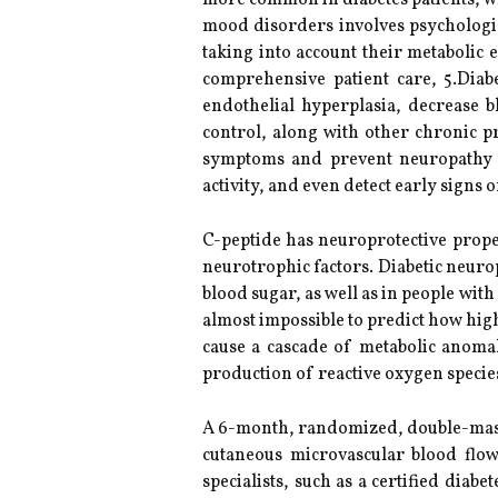
more common in diabetes patients, wh
mood disorders involves psychologic
taking into account their metabolic
comprehensive patient care, 5.Dia
endothelial hyperplasia, decrease 
control, along with other chronic p
symptoms and prevent neuropathy f
activity, and even detect early signs
C-peptide has neuroprotective prope
neurotrophic factors. Diabetic neuro
blood sugar, as well as in people with
almost impossible to predict how hig
cause a cascade of metabolic anomal
production of reactive oxygen speci
A 6-month, randomized, double-masked
cutaneous microvascular blood flow
specialists, such as a certified diab