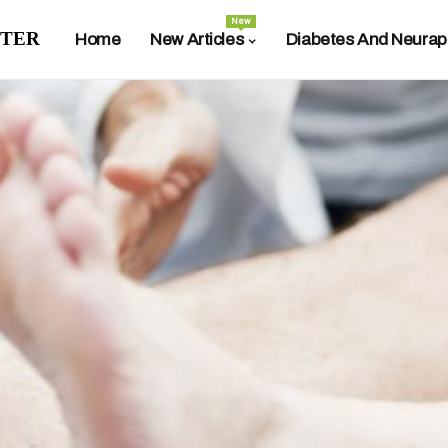
New
ter
Home
New Articles
Diabetes And Neurap