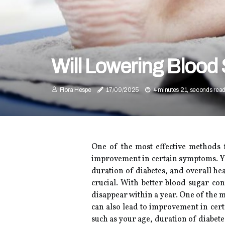
Will Lowering Blood
Flora Hespe
17/09/2025
4 minutes 21, seconds rea
One of the most effective methods f
improvement in certain symptoms. You
duration of diabetes, and overall he
crucial. With better blood sugar c
disappear within a year. One of the m
can also lead to improvement in cert
such as your age, duration of diabet