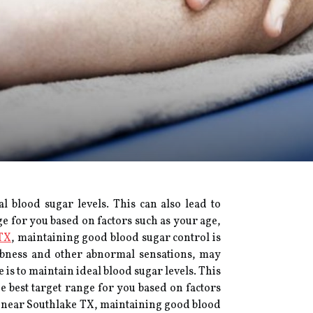
 blood sugar levels. This can also lead to
e for you based on factors such as your age,
TX
, maintaining good blood sugar control is
umbness and other abnormal sensations, may
is to maintain ideal blood sugar levels. This
 best target range for you based on factors
t near Southlake TX, maintaining good blood