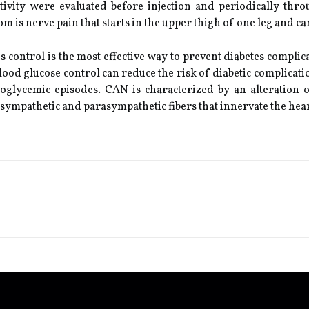
tivity were evaluated before injection and periodically thro
is nerve pain that starts in the upper thigh of one leg and can
 control is the most effective way to prevent diabetes complica
 blood glucose control can reduce the risk of diabetic complicat
oglycemic episodes. CAN is characterized by an alteration 
e sympathetic and parasympathetic fibers that innervate the hear